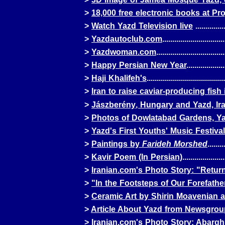
>
18,000 free electronic books at
Pro
>
Watch Yazd Television live
...............
>
Yazdautoclub.com
...............................
>
Yazdwoman.com
..................................
>
Happy Persian New Year
...................
>
Haji Khalifeh's
.......................................
>
Iran to raise caviar-producing fish 
>
Jászberény
, Hungary and Yazd, Ir
>
Photos of Dowlatabad Gardens, Y
>
Yazd's First Youths' Music Festival
>
Paintings by
Farideh Morshed
........
>
Kavir Poem (In Persian)
....................
>
Iranian.com's Photo Story: "Retur
>
"In the Footsteps of Our Forefathe
>
Ceramic Art by Shirin Moavenian a
>
Article About Yazd from Newsgrou
>
Iranian.com's Photo Story: Abarg