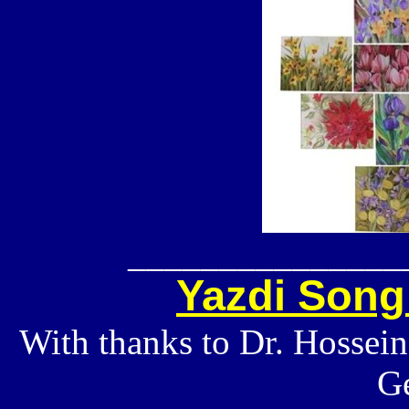
_______________
Yazdi Song
With thanks to Dr. Hossei
G