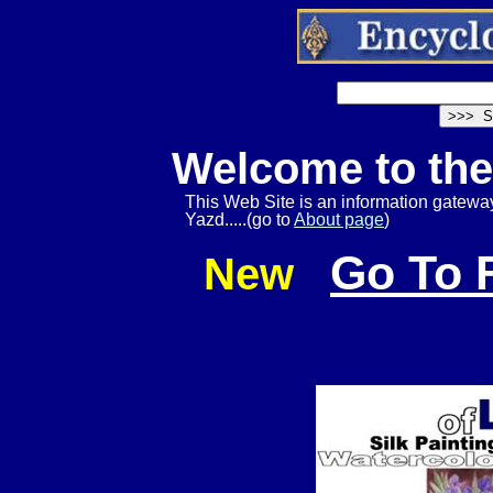
Welcome to th
This Web Site is an information gateway 
Yazd.....(go to
About page
)
Go To 
New