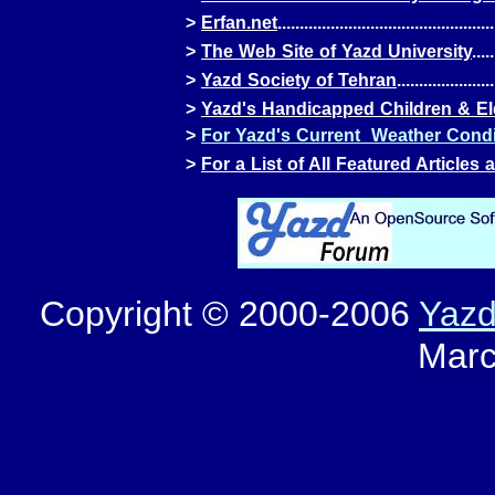
>
Erfan.net
.................................................
>
The Web Site of Yazd University
.....
>
Yazd Society of Tehran
......................
>
Yazd's Handicapped Children & E
>
For Yazd's Current Weather Condit
>
For a List of All Featured Articles
Copyright © 2000-2006
Yaz
Marc