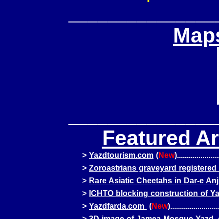
_______________
Maps
_______________
Featured Ar
>
Yazdtourism.com
(
New
).....................
>
Zoroastrians graveyard registere
>
Rare Asiatic Cheetahs in Dar-e Anj
>
ICHTO blocking construction of Ya
>
Yazdfarda.com
(
New
).........................
>
3D image of Jamea Mosque Yazd, c