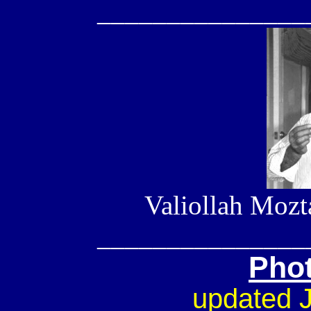
_______________
Valiollah Mozt
_______________
Pho
updated 